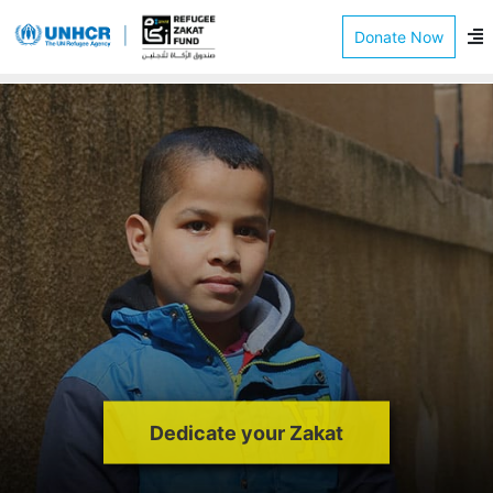
Donate Now
Dedicate your Zakat