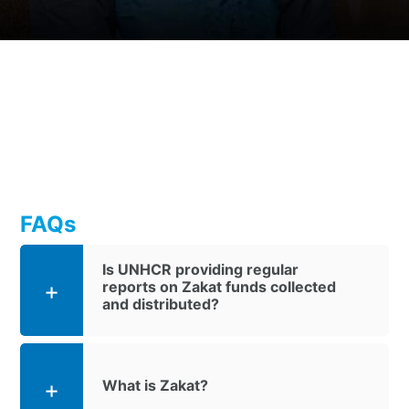
FAQs
Is UNHCR providing regular
reports on Zakat funds collected
and distributed?
What is Zakat?