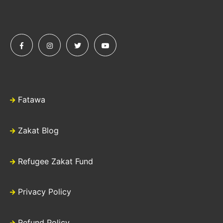
Fatawa
Zakat Blog
Refugee Zakat Fund
Privacy Policy
Refund Policy