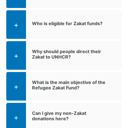
Who is eligible for Zakat funds?
Why should people direct their
Zakat to UNHCR?
What is the main objective of the
Refugee Zakat Fund?
Can I give my non-Zakat
donations here?