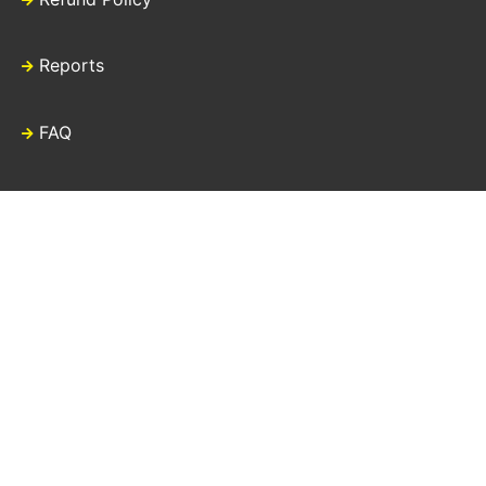
Reports
FAQ
Contact Us
Download our new
Refugee Zakat Fund
mobile app.
“Tax Disclaimer: Donations made directly to UNHCR may not be tax
deductible in your country of residence. Laws regarding contributions to
United Nations agencies vary from country to country. UNHCR does,
however, partner with dedicated fundraising associations in a number of
countries as well as having country specific offices with their own