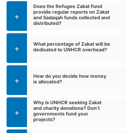
Does the Refugee Zakat Fund
provide regular reports on Zakat
and Sadaqah funds collected and
distributed?
What percentage of Zakat will be
dedicated to UNHCR overhead?
How do you decide how money
is allocated?
Why is UNHCR seeking Zakat
and charity donations? Don’t
governments fund your
projects?