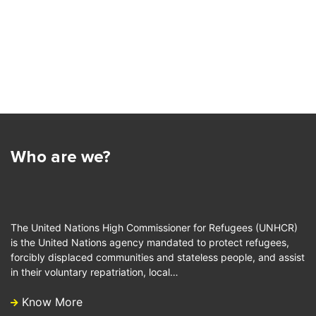
Who are we?
The United Nations High Commissioner for Refugees (UNHCR)
is the United Nations agency mandated to protect refugees,
forcibly displaced communities and stateless people, and assist
in their voluntary repatriation, local…
Know More