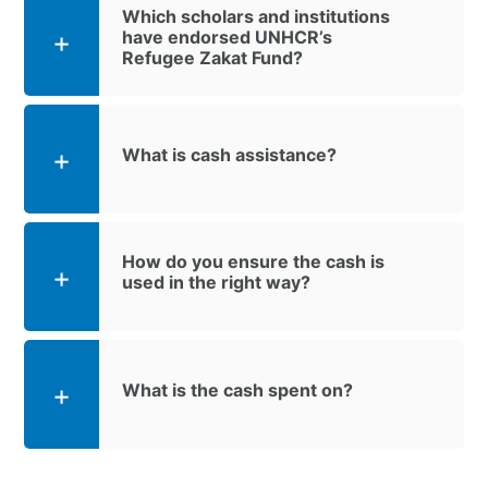
Which scholars and institutions
have endorsed UNHCR’s
Refugee Zakat Fund?
What is cash assistance?
How do you ensure the cash is
used in the right way?
What is the cash spent on?