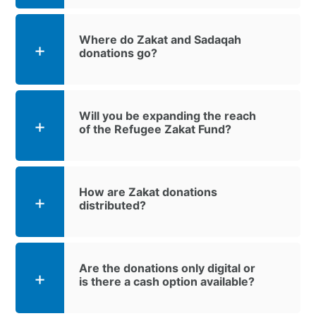
Where do Zakat and Sadaqah
donations go?
Will you be expanding the reach
of the Refugee Zakat Fund?
How are Zakat donations
distributed?
Are the donations only digital or
is there a cash option available?