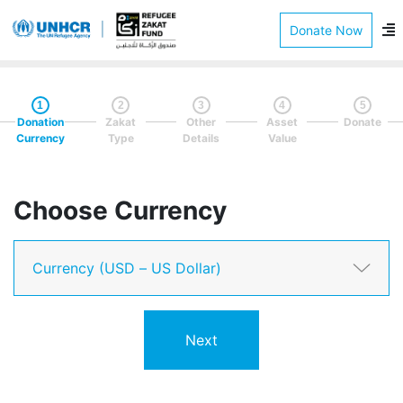
Donate Now
1
2
3
4
5
Donation
Zakat
Other
Asset
Donate
Currency
Type
Details
Value
Choose Currency
Next