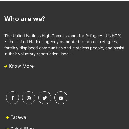
Who are we?
The United Nations High Commissioner for Refugees (UNHCR)
is the United Nations agency mandated to protect refugees,
forcibly displaced communities and stateless people, and assist
in their voluntary repatriation, local…
Know More
Fatawa
Zakat Blog