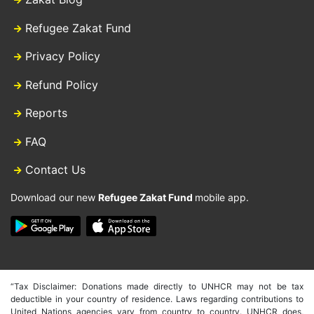
Refugee Zakat Fund
Privacy Policy
Refund Policy
Reports
FAQ
Contact Us
Download our new
Refugee Zakat Fund
mobile app.
“Tax Disclaimer: Donations made directly to UNHCR may not be tax
deductible in your country of residence. Laws regarding contributions to
United Nations agencies vary from country to country. UNHCR does,