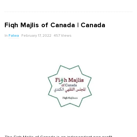
Fiqh Majlis of Canada | Canada
In
Fatwa
February 17, 2022
457 Views