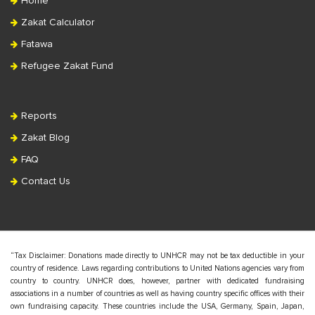
Home
Zakat Calculator
Fatawa
Refugee Zakat Fund
Reports
Zakat Blog
FAQ
Contact Us
“Tax Disclaimer: Donations made directly to UNHCR may not be tax deductible in your
country of residence. Laws regarding contributions to United Nations agencies vary from
country to country. UNHCR does, however, partner with dedicated fundraising
associations in a number of countries as well as having country specific offices with their
own fundraising capacity. These countries include the USA, Germany, Spain, Japan,