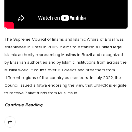
The Supreme Council of Imams and Islamic Affairs of Brazil was
established in Brazil in 2005. It aims to establish a unified legal
Islamic authority representing Muslims in Brazil and recognized
by Brazilian authorities and by Islamic institutions from across the
Muslim world. It counts over 60 clerics and preachers from
different regions of the country as members. In July 2022, the
Council issued a fatwa endorsing the view that UNHCR is eligible
to receive Zakat funds from Muslims in
…
Continue Reading