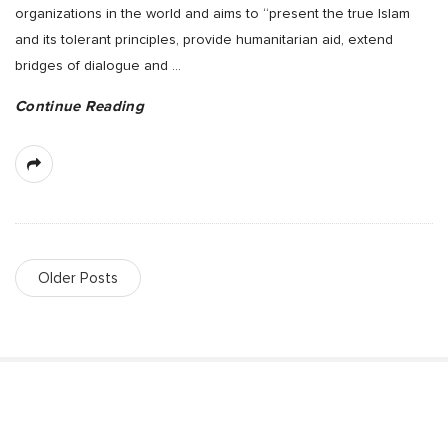
organizations in the world and aims to “present the true Islam
and its tolerant principles, provide humanitarian aid, extend
bridges of dialogue and
…
Continue Reading
Older Posts
S