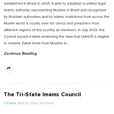
established in Brazil in 2005. It aims to establish a unified legal
Islamic authority representing Muslims in Brazil and recognized
by Brazilian authorities and by Islamic institutions from across the
Muslim world. It counts over 60 clerics and preachers from
different regions of the country as members. In July 2022, the
Council issued a fatwa endorsing the view that UNHCR is eligible
to receive Zakat funds from Muslims in
…
Continue Reading
The Tri-State Imams Council
In
Fatwa
April 29, 2022
261 Views