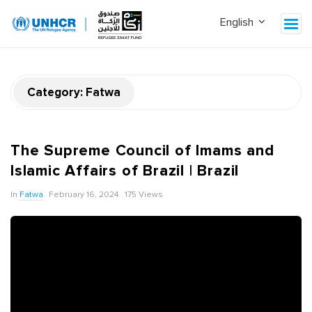
Category:
Fatwa
The Supreme Council of Imams and
Islamic Affairs of Brazil | Brazil
In
Fatwa
February 16, 2024
175 Views