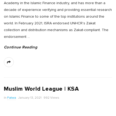
Academy in the Islamic Finance industry, and has more than a
decade of experience verifying and providing essential research
on Islamic Finance to some of the top institutions around the
world. In February 2021, ISRA endorsed UNHCR’s Zakat
collection and distribution mechanisms as Zakat-compliant. The
endorsement
…
Continue Reading
Muslim World League | KSA
In
Fatwa
January 13, 2021
992 Views