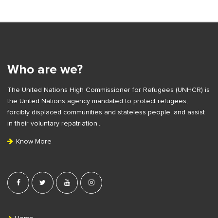
i
t
S
e
i
S
t
i
e
Who are we?
d
F
e
The United Nations High Commissioner for Refugees (UNHCR) is
o
b
the United Nations agency mandated to protect refugees,
o
a
forcibly displaced communities and stateless people, and assist
t
r
in their voluntary repatriation…
e
Know More
r