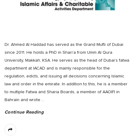
Dr. Ahmed Al Haddad has served as the Grand Mufti of Dubai
since 2011. He holds a PhD in Shari’a from Umm Al Qura
University, Makkah, KSA. He serves as the head of Dubai’s fatwa
department at IACAD and is mainly responsible for the
regulation, edicts, and issuing all decisions concerning Islamic
law and order in the emirate. In addition to this, he is a member
to multiple Fatwa and Sharia Boards, a member of AAOIFI in
Bahrain and wrote
…
Continue Reading