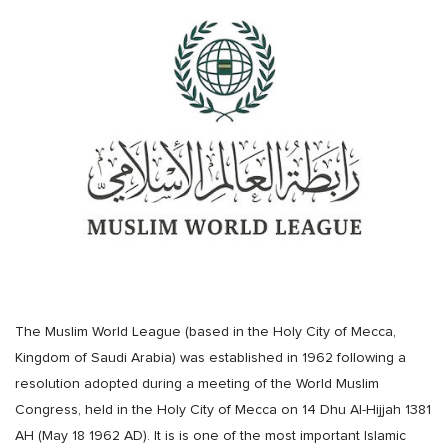
The Muslim World League (based in the Holy City of Mecca,
Kingdom of Saudi Arabia) was established in 1962 following a
resolution adopted during a meeting of the World Muslim
Congress, held in the Holy City of Mecca on 14 Dhu Al-Hijjah 1381
AH (May 18 1962 AD). It is is one of the most important Islamic