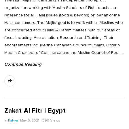
The Fiqh Majlis of Canada is an independent non-profit
organization working with Muslim Scholars of Fiqh to act as a
reference for all Halal issues (food & beyond) on behalf of the
Halal consumers. The Majlis’ goal is to work with all Muslims who
are concerned about Halal & Haram matters, with our areas of
focus including: Accreditation, Research and Training. Their
endorsements include the Canadian Council of Imams, Ontario
Muslim Chamber of Commerce and the Muslim Council of Peel.
…
Continue Reading
Zakat Al Fitr | Egypt
In
Fatwa
May 6, 2021
1399 Views