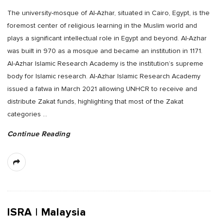
The university-mosque of Al-Azhar, situated in Cairo, Egypt, is the
foremost center of religious learning in the Muslim world and
plays a significant intellectual role in Egypt and beyond. Al-Azhar
was built in 970 as a mosque and became an institution in 1171.
Al-Azhar Islamic Research Academy is the institution’s supreme
body for Islamic research. Al-Azhar Islamic Research Academy
issued a fatwa in March 2021 allowing UNHCR to receive and
distribute Zakat funds, highlighting that most of the Zakat
categories
…
Continue Reading
ISRA | Malaysia