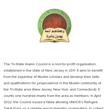
The Tri-State Imams Council is a non-for-profit organisation,
established in the state of New Jersey in 2011. It aims to benefit
from the expertise of Muslim scholars and develop their skills
and qualifications for jurisprudence in the Muslim community of
the Tri-State area (New Jersey, New York, and Connecticut). It
counts one hundred imams from the area as members. In April
2022, the Council issued a fatwa allowing UNHCR’s Refugee
Zakat Fund, as a reliable and trustworthy organisation, to collect