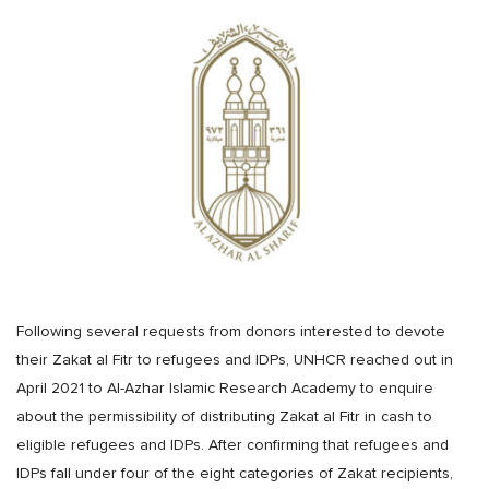
Following several requests from donors interested to devote
their Zakat al Fitr to refugees and IDPs, UNHCR reached out in
April 2021 to Al-Azhar Islamic Research Academy to enquire
about the permissibility of distributing Zakat al Fitr in cash to
eligible refugees and IDPs. After confirming that refugees and
IDPs fall under four of the eight categories of Zakat recipients,