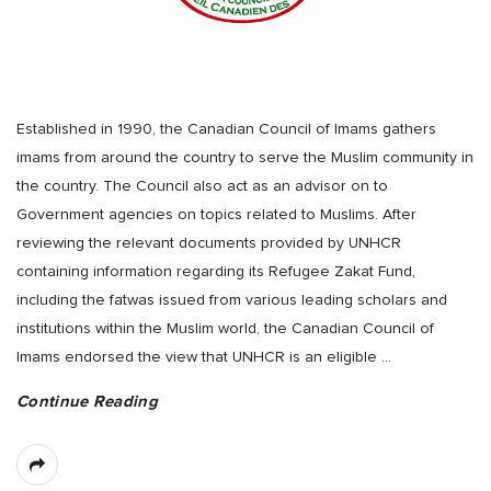
Established in 1990, the Canadian Council of Imams gathers
imams from around the country to serve the Muslim community in
the country. The Council also act as an advisor on to
Government agencies on topics related to Muslims. After
reviewing the relevant documents provided by UNHCR
containing information regarding its Refugee Zakat Fund,
including the fatwas issued from various leading scholars and
institutions within the Muslim world, the Canadian Council of
Imams endorsed the view that UNHCR is an eligible
…
Continue Reading