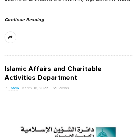
…
Continue Reading
Islamic Affairs and Charitable
Activities Department
In
Fatwa
March 30, 2022
569 Views