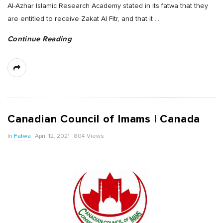
Al-Azhar Islamic Research Academy stated in its fatwa that they
are entitled to receive Zakat Al Fitr, and that it
…
Continue Reading
Canadian Council of Imams | Canada
In
Fatwa
April 12, 2021
804 Views