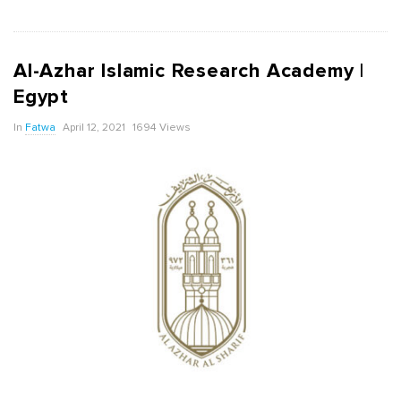
Al-Azhar Islamic Research Academy |
Egypt
In
Fatwa
April 12, 2021
1694 Views