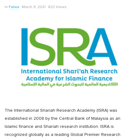
In
Fatwa
March 9, 2021
823 Views
The International Shariah Research Academy (ISRA) was
established in 2008 by the Central Bank of Malaysia as an
Islamic finance and Shariah research institution. ISRA is
recognized globally as a leading Global Premier Research