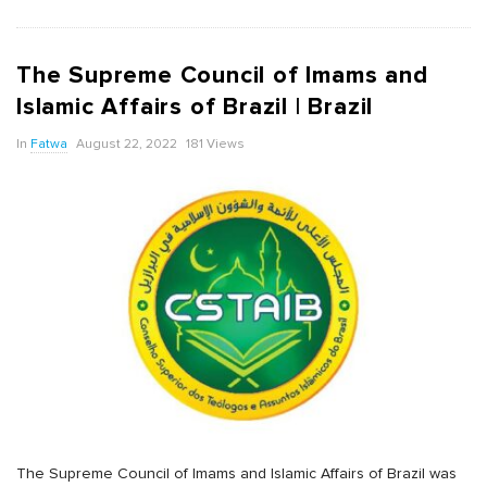
The Supreme Council of Imams and
Islamic Affairs of Brazil | Brazil
In
Fatwa
August 22, 2022
181 Views
The Supreme Council of Imams and Islamic Affairs of Brazil was