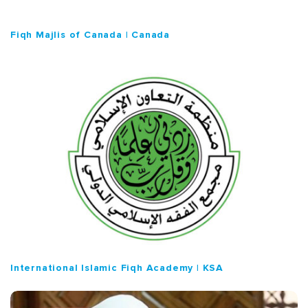
Fiqh Majlis of Canada | Canada
International Islamic Fiqh Academy | KSA