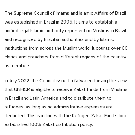
The Supreme Council of Imams and Islamic Affairs of Brazil
was established in Brazil in 2005. It aims to establish a
unified legal Islamic authority representing Muslims in Brazil
and recognized by Brazilian authorities and by Islamic
institutions from across the Muslim world. It counts over 60
clerics and preachers from different regions of the country
as members.
In July 2022, the Council issued a fatwa endorsing the view
that UNHCR is eligible to receive Zakat funds from Muslims
in Brazil and Latin America and to distribute them to
refugees, as long as no administrative expenses are
deducted. This is in line with the Refugee Zakat Fund’s long-
established 100% Zakat distribution policy.