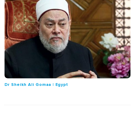
Dr Sheikh Ali Gomaa | Egypt