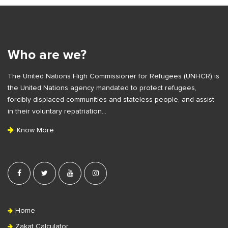
S
i
t
e
Who are we?
F
The United Nations High Commissioner for Refugees (UNHCR) is
o
the United Nations agency mandated to protect refugees,
o
forcibly displaced communities and stateless people, and assist
t
in their voluntary repatriation…
e
Know More
r
Home
Zakat Calculator