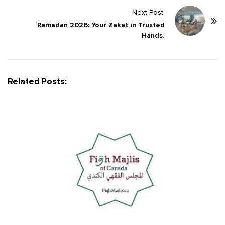
N
Next Post:
a
Ramadan 2026: Your Zakat in Trusted
v
Hands.
i
g
a
Related Posts:
t
i
o
n