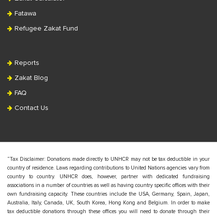
Fatawa
Refugee Zakat Fund
Reports
Zakat Blog
FAQ
Contact Us
“Tax Disclaimer: Donations made directly to UNHCR may not be tax deductible in your
country of residence. Laws regarding contributions to United Nations agencies vary from
country to country. UNHCR does, however, partner with dedicated fundraising
associations in a number of countries as well as having country specific offices with their
own fundraising capacity. These countries include the USA, Germany, Spain, Japan,
Australia, Italy, Canada, UK, South Korea, Hong Kong and Belgium. In order to make
tax deductible donations through these offices you will need to donate through their