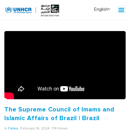
The Supreme Council of Imams and
Islamic Affairs of Brazil | Brazil
In
Fatwa
February 16, 2024
174 Views