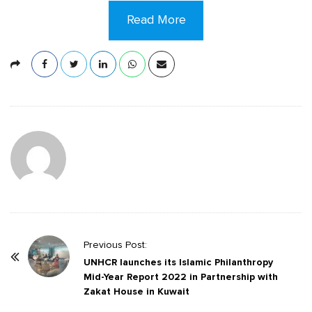
Read More
P
Previous Post:
o
UNHCR launches its Islamic Philanthropy
Mid-Year Report 2022 in Partnership with
s
Zakat House in Kuwait
t