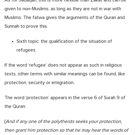
given to non-Muslims, as long as they are not in war with
Muslims. The fatwa gives the arguments of the Quran and
Sunnah to prove this.
Sixth topic: the qualification of the situation of
refugees
If the word ‘refugee’ does not appear as such in religious
texts, other terms with similar meanings can be found, like
protection, security or emigration.
The word ‘protection’ appears in the verse 6 of Surah 9 of
the Quran:
{
And if any one of the polytheists seeks your protection,
then grant him protection so that he may hear the words of