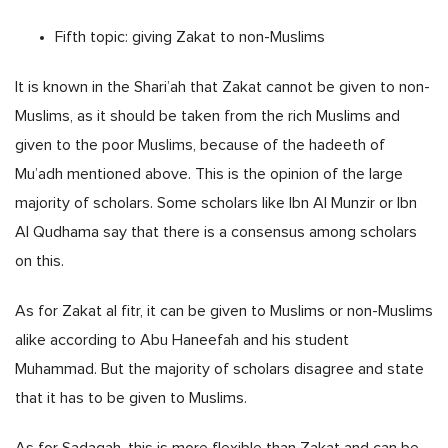
Fifth topic: giving Zakat to non-Muslims
It is known in the Shari’ah that Zakat cannot be given to non-
Muslims, as it should be taken from the rich Muslims and
given to the poor Muslims, because of the hadeeth of
Mu’adh mentioned above. This is the opinion of the large
majority of scholars. Some scholars like Ibn Al Munzir or Ibn
Al Qudhama say that there is a consensus among scholars
on this.
As for Zakat al fitr, it can be given to Muslims or non-Muslims
alike according to Abu Haneefah and his student
Muhammad. But the majority of scholars disagree and state
that it has to be given to Muslims.
As for Sadaqah, this is more flexible than Zakat and can be