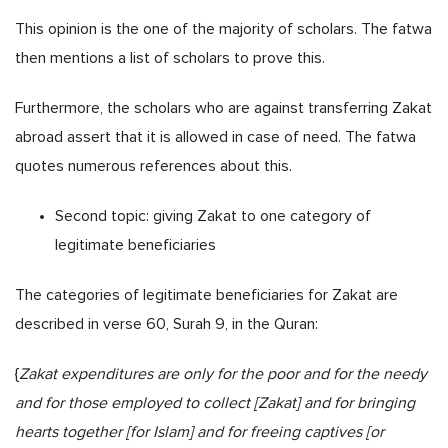
This opinion is the one of the majority of scholars. The fatwa
then mentions a list of scholars to prove this.
Furthermore, the scholars who are against transferring Zakat
abroad assert that it is allowed in case of need. The fatwa
quotes numerous references about this.
Second topic: giving Zakat to one category of
legitimate beneficiaries
The categories of legitimate beneficiaries for Zakat are
described in verse 60, Surah 9, in the Quran:
{
Zakat expenditures are only for the poor and for the needy
and for those employed to collect [Zakat] and for bringing
hearts together [for Islam] and for freeing captives [or