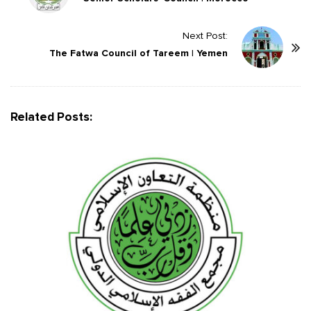
s
t
Next Post:
The Fatwa Council of Tareem | Yemen
N
a
v
i
Related Posts:
g
a
t
i
o
n