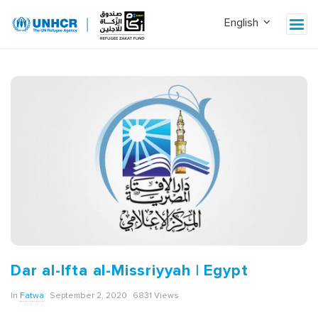
Dar al-Ifta al-Missriyyah | Egypt
In
Fatwa
September 2, 2020
6831 Views