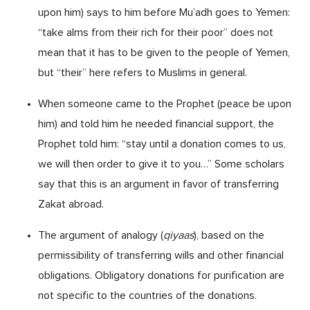
upon him) says to him before Mu’adh goes to Yemen:
“take alms from their rich for their poor” does not
mean that it has to be given to the people of Yemen,
but “their” here refers to Muslims in general.
When someone came to the Prophet (peace be upon
him) and told him he needed financial support, the
Prophet told him: “stay until a donation comes to us,
we will then order to give it to you…” Some scholars
say that this is an argument in favor of transferring
Zakat abroad.
The argument of analogy (
qiyaas
), based on the
permissibility of transferring wills and other financial
obligations. Obligatory donations for purification are
not specific to the countries of the donations.