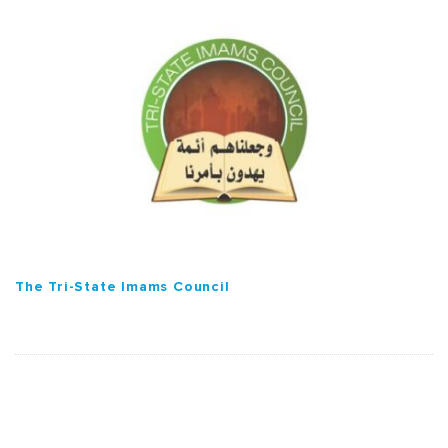
The Tri-State Imams Council