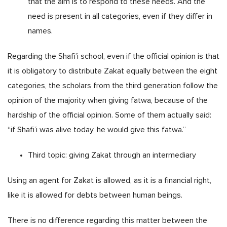
that the aim is to respond to these needs. And the
need is present in all categories, even if they differ in
names.
Regarding the Shafi’i school, even if the official opinion is that
it is obligatory to distribute Zakat equally between the eight
categories, the scholars from the third generation follow the
opinion of the majority when giving fatwa, because of the
hardship of the official opinion. Some of them actually said:
“if Shafi’i was alive today, he would give this fatwa.”
Third topic: giving Zakat through an intermediary
Using an agent for Zakat is allowed, as it is a financial right,
like it is allowed for debts between human beings.
There is no difference regarding this matter between the