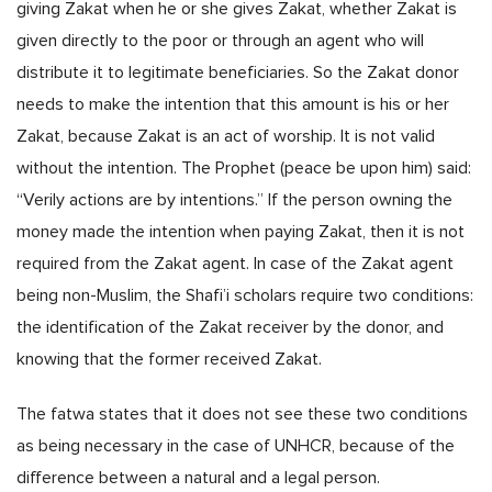
giving Zakat when he or she gives Zakat, whether Zakat is
given directly to the poor or through an agent who will
distribute it to legitimate beneficiaries. So the Zakat donor
needs to make the intention that this amount is his or her
Zakat, because Zakat is an act of worship. It is not valid
without the intention. The Prophet (peace be upon him) said:
“Verily actions are by intentions.” If the person owning the
money made the intention when paying Zakat, then it is not
required from the Zakat agent. In case of the Zakat agent
being non-Muslim, the Shafi’i scholars require two conditions:
the identification of the Zakat receiver by the donor, and
knowing that the former received Zakat.
The fatwa states that it does not see these two conditions
as being necessary in the case of UNHCR, because of the
difference between a natural and a legal person.