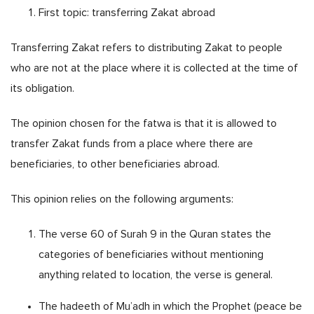
First topic: transferring Zakat abroad
Transferring Zakat refers to distributing Zakat to people
who are not at the place where it is collected at the time of
its obligation.
The opinion chosen for the fatwa is that it is allowed to
transfer Zakat funds from a place where there are
beneficiaries, to other beneficiaries abroad.
This opinion relies on the following arguments:
The verse 60 of Surah 9 in the Quran states the
categories of beneficiaries without mentioning
anything related to location, the verse is general.
The hadeeth of Mu’adh in which the Prophet (peace be