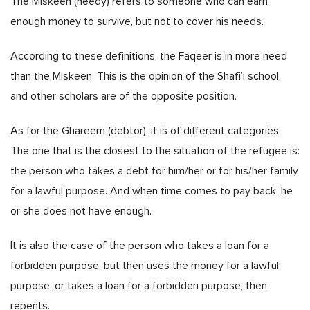
The Miskeen (needy) refers to someone who can earn
enough money to survive, but not to cover his needs.
According to these definitions, the Faqeer is in more need
than the Miskeen. This is the opinion of the Shafi’i school,
and other scholars are of the opposite position.
As for the Ghareem (debtor), it is of different categories.
The one that is the closest to the situation of the refugee is:
the person who takes a debt for him/her or for his/her family
for a lawful purpose. And when time comes to pay back, he
or she does not have enough.
It is also the case of the person who takes a loan for a
forbidden purpose, but then uses the money for a lawful
purpose; or takes a loan for a forbidden purpose, then
repents.