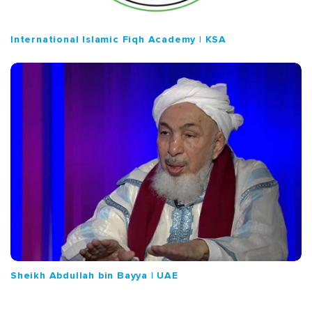
International Islamic Fiqh Academy | KSA
Sheikh Abdullah bin Bayya | UAE