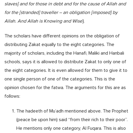
slaves] and for those in debt and for the cause of Allah and
for the [stranded] traveller – an obligation [imposed] by
Allah. And Allah is Knowing and Wise
}.
The scholars have different opinions on the obligation of
distributing Zakat equally to the eight categories. The
majority of scholars, including the Hanafi, Maliki and Hanbali
schools, says it is allowed to distribute Zakat to only one of
the eight categories. It is even allowed for them to give it to
one single person of one of the categories. This is the
opinion chosen for the fatwa. The arguments for this are as
follows:
The hadeeth of Mu’adh mentioned above. The Prophet
(peace be upon him) said “from their rich to their poor”.
He mentions only one category, Al Fuqara. This is also