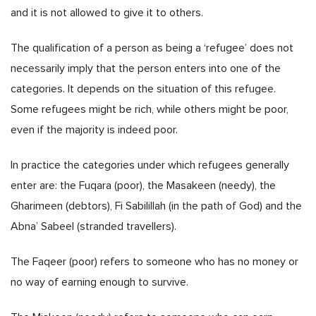
and it is not allowed to give it to others.
The qualification of a person as being a ‘refugee’ does not
necessarily imply that the person enters into one of the
categories. It depends on the situation of this refugee.
Some refugees might be rich, while others might be poor,
even if the majority is indeed poor.
In practice the categories under which refugees generally
enter are: the Fuqara (poor), the Masakeen (needy), the
Gharimeen (debtors), Fi Sabilillah (in the path of God) and the
Abna’ Sabeel (stranded travellers).
The Faqeer (poor) refers to someone who has no money or
no way of earning enough to survive.