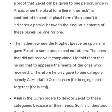
a proof that Zakat can be given to one person, since in
Arabic when the plural form (here “their rich”) is
confronted to another plural form (“their poor”) it
indicates a parallel between the singular elements of
these plurals, i.e. one for one.
The hadeeth where the Prophet (peace be upon him)
gave Zakat to some people and not others. The ones
that did not receive it complained. He told them that
he did that to appease the hearts of the ones who
received it. Therefore he only gave to one category,
namely Al Muallafati Quluubuhum (for bringing hearts
together [for Islam]).
Allah in the Quran orders to devote Zakat to these
categories because of their needs. So it is understood