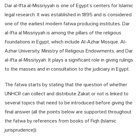
Dar al-Ifta al-Missriyyah is one of Egypt’s centers for Islamic
legal research. It was established in 1895 and is considered
one of the earliest modern fatwa producing institutes. Dar
al-Ifta al Missriyyah is among the pillars of the religious
foundations in Egypt, which include Al-Azhar Mosque, Al-
Azhar University, Ministry of Religious Endowments, and Dar
al-Ifta al-Missriyyah. It plays a significant role in giving rulings
to the masses and in consultation to the judiciary in Egypt.
The fatwa starts by stating that the question of whether
UNHCR can collect and distribute Zakat or not is linked to
several topics that need to be introduced before giving the
final answer (all the points below are supported throughout
the fatwa by references from books of Fiqh (Islamic
jurisprudence)):