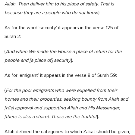
Allah. Then deliver him to his place of safety. That is
because they are a people who do not know
}.
As for the word ‘security’ it appears in the verse 125 of
Surah 2:
{
And when We made the House a place of return for the
people and [a place of] security
}.
As for ‘emigrant’ it appears in the verse 8 of Surah 59:
{
For the poor emigrants who were expelled from their
homes and their properties, seeking bounty from Allah and
[His] approval and supporting Allah and His Messenger,
[there is also a share]. Those are the truthful
}.
Allah defined the categories to which Zakat should be given,