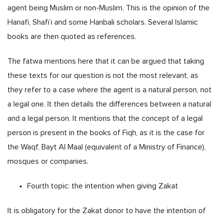
agent being Muslim or non-Muslim. This is the opinion of the
Hanafi, Shafi’i and some Hanbali scholars. Several Islamic
books are then quoted as references.
The fatwa mentions here that it can be argued that taking
these texts for our question is not the most relevant, as
they refer to a case where the agent is a natural person, not
a legal one. It then details the differences between a natural
and a legal person. It mentions that the concept of a legal
person is present in the books of Fiqh, as it is the case for
the Waqf, Bayt Al Maal (equivalent of a Ministry of Finance),
mosques or companies.
Fourth topic: the intention when giving Zakat
It is obligatory for the Zakat donor to have the intention of