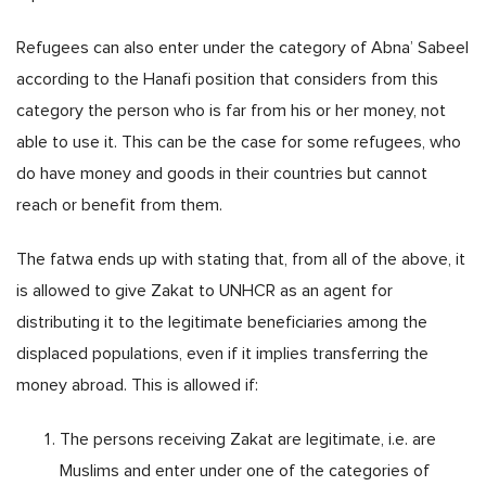
Refugees can also enter under the category of Abna’ Sabeel
according to the Hanafi position that considers from this
category the person who is far from his or her money, not
able to use it. This can be the case for some refugees, who
do have money and goods in their countries but cannot
reach or benefit from them.
The fatwa ends up with stating that, from all of the above, it
is allowed to give Zakat to UNHCR as an agent for
distributing it to the legitimate beneficiaries among the
displaced populations, even if it implies transferring the
money abroad. This is allowed if:
The persons receiving Zakat are legitimate, i.e. are
Muslims and enter under one of the categories of