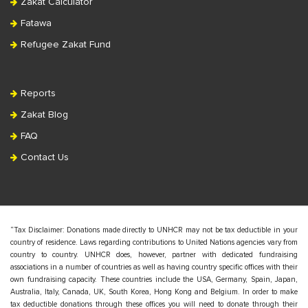
Zakat Calculator
Fatawa
Refugee Zakat Fund
Reports
Zakat Blog
FAQ
Contact Us
“Tax Disclaimer: Donations made directly to UNHCR may not be tax deductible in your
country of residence. Laws regarding contributions to United Nations agencies vary from
country to country. UNHCR does, however, partner with dedicated fundraising
associations in a number of countries as well as having country specific offices with their
own fundraising capacity. These countries include the USA, Germany, Spain, Japan,
Australia, Italy, Canada, UK, South Korea, Hong Kong and Belgium. In order to make
tax deductible donations through these offices you will need to donate through their