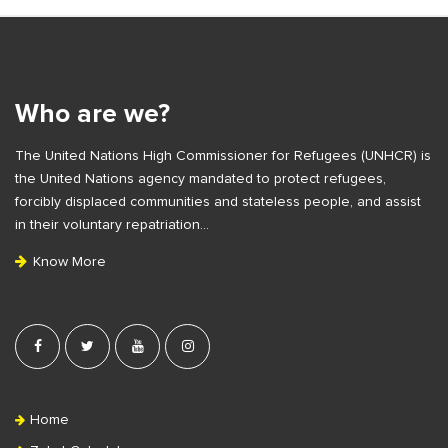
S
i
t
e
Who are we?
F
The United Nations High Commissioner for Refugees (UNHCR) is
o
the United Nations agency mandated to protect refugees,
o
forcibly displaced communities and stateless people, and assist
t
in their voluntary repatriation…
e
Know More
r
Home