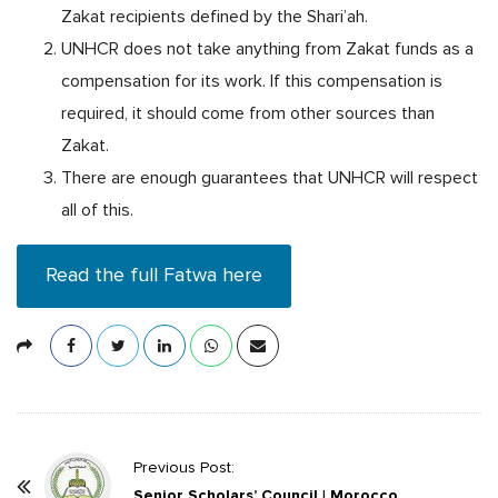
Zakat recipients defined by the Shari’ah.
UNHCR does not take anything from Zakat funds as a
compensation for its work. If this compensation is
required, it should come from other sources than
Zakat.
There are enough guarantees that UNHCR will respect
all of this.
Read the full Fatwa here
P
Previous Post:
o
Senior Scholars’ Council | Morocco