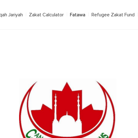
qah Jariyah
Zakat Calculator
Fatawa
Refugee Zakat Fund