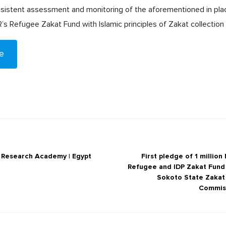
sistent assessment and monitoring of the aforementioned in pla
 Refugee Zakat Fund with Islamic principles of Zakat collection a
e
c Research Academy | Egypt
First pledge of 1 million
Refugee and IDP Zakat Fund
Sokoto State Zaka
Commis