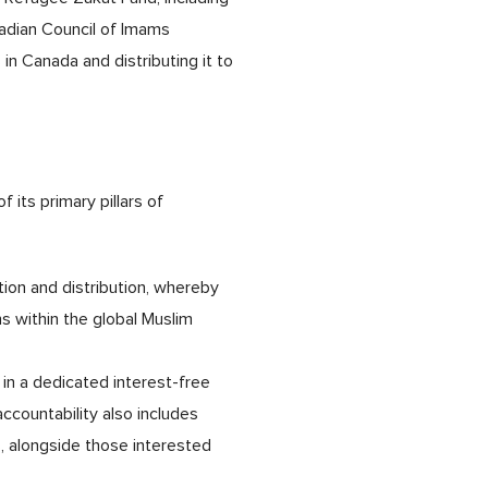
nadian Council of Imams
in Canada and distributing it to
its primary pillars of
tion and distribution, whereby
s within the global Muslim
in a dedicated interest-free
countability also includes
s, alongside those interested