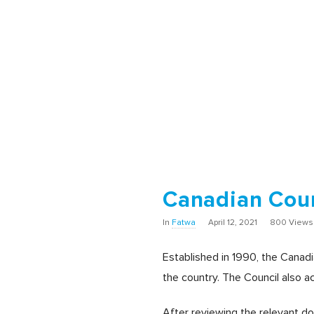
Canadian Coun
In
Fatwa
April 12, 2021
800 Views
Established in 1990, the Canad
the country. The Council also a
After reviewing the relevant d