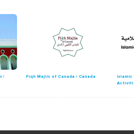
 |
Fiqh Majlis of Canada | Canada
Islamic
Activit