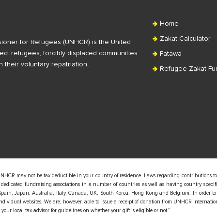
Home
Zakat Calculator
ioner for Refugees (UNHCR) is the United
ct refugees, forcibly displaced communities
Fatawa
n their voluntary repatriation…
Refugee Zakat Fu
UNHCR may not be tax deductible in your country of residence. Laws regarding contributions to
edicated fundraising associations in a number of countries as well as having country specific
pain, Japan, Australia, Italy, Canada, UK, South Korea, Hong Kong and Belgium. In order to
 individual websites. We are, however, able to issue a receipt of donation from UNHCR internatio
our local tax advisor for guidelines on whether your gift is eligible or not.”