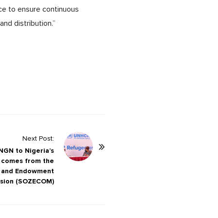
ce to ensure continuous
nd distribution.”
Next Post:
 NGN to Nigeria’s
 comes from the
t and Endowment
sion (SOZECOM)