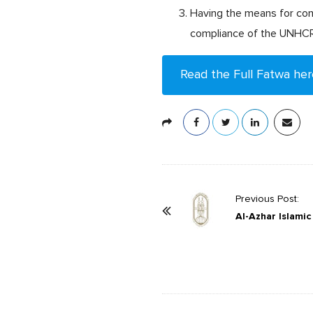
Having the means for con
compliance of the UNHCR’s
Read the Full Fatwa her
P
Previous Post:
o
Al-Azhar Islami
s
t
N
a
v