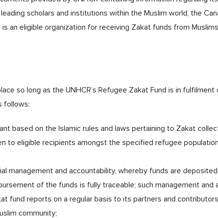
leading scholars and institutions within the Muslim world, the Ca
 an eligible organization for receiving Zakat funds from Muslims 
ace so long as the UNHCR’s Refugee Zakat Fund is in fulfilment of 
s follows:
iant based on the Islamic rules and laws pertaining to Zakat collec
en to eligible recipients amongst the specified refugee population
cial management and accountability, whereby funds are deposited 
ursement of the funds is fully traceable; such management and ac
t fund reports on a regular basis to its partners and contributor
Muslim community;