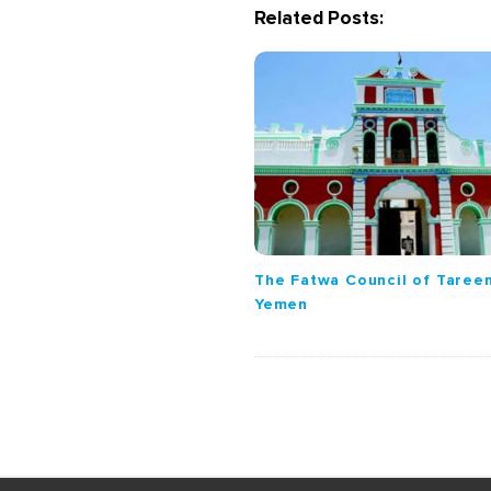
Related Posts:
i
g
a
t
i
o
n
The Fatwa Council of Tareem
Yemen
S