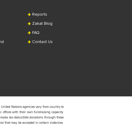
Reports
Zakat Blog
FAQ
nd
Contact Us
 United Nations agencies vary from country to
 offices with their own fundraising capacity.
 make tax deductible donations through these
nal that may be accepted in certain instances.