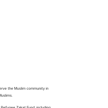
serve the Muslim community in
Muslims.
 Refugee Zakat Fund, including