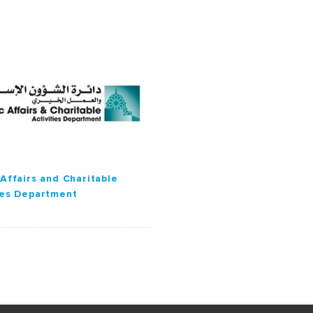
 Affairs and Charitable
ies Department