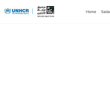
Home
Sada