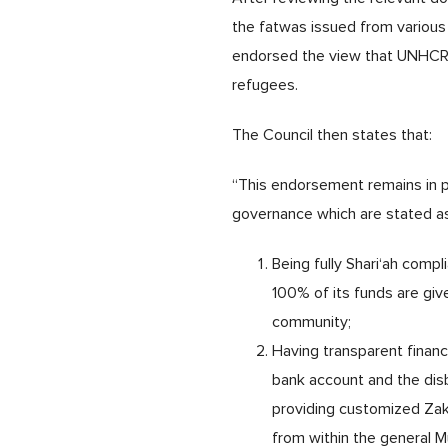
the fatwas issued from various 
endorsed the view that UNHCR is
refugees.
The Council then states that:
“This endorsement remains in pl
governance which are stated a
Being fully Shari‘ah compl
100% of its funds are giv
community;
Having transparent finan
bank account and the disb
providing customized Zaka
from within the general 