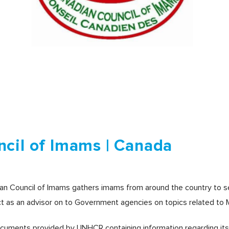
cil of Imams | Canada
ian Council of Imams gathers imams from around the country to 
ct as an advisor on to Government agencies on topics related to 
ocuments provided by UNHCR containing information regarding its