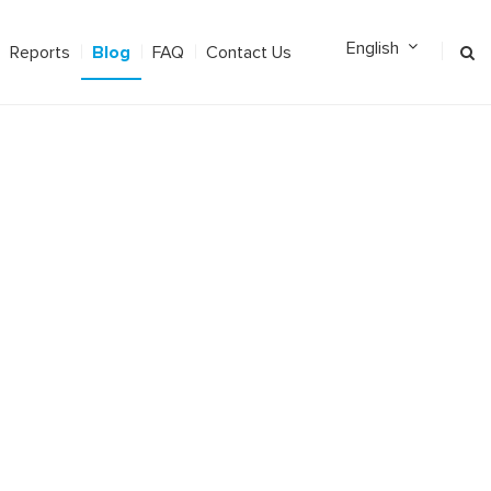
Blog
Reports
FAQ
Contact Us