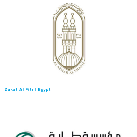
o
n
Zakat Al Fitr | Egypt