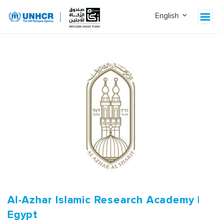
Al-Azhar Islamic Research Academy |
Egypt