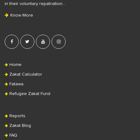
t
in their voluntary repatriation…
e
Know More
r
Home
Zakat Calculator
Fatawa
Refugee Zakat Fund
Reports
Zakat Blog
FAQ