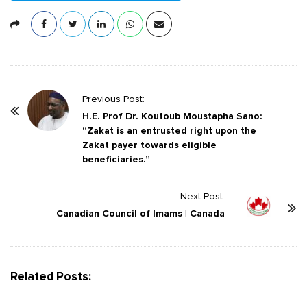
P
Previous Post:
o
H.E. Prof Dr. Koutoub Moustapha Sano:
“Zakat is an entrusted right upon the
s
Zakat payer towards eligible
t
beneficiaries.”
N
a
Next Post:
v
Canadian Council of Imams | Canada
i
g
a
Related Posts:
t
i