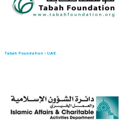
Tabah Foundation | UAE