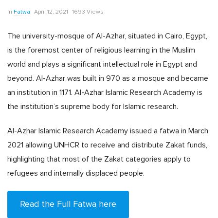
In
Fatwa
April 12, 2021
1693 Views
The university-mosque of Al-Azhar, situated in Cairo, Egypt,
is the foremost center of religious learning in the Muslim
world and plays a significant intellectual role in Egypt and
beyond. Al-Azhar was built in 970 as a mosque and became
an institution in 1171. Al-Azhar Islamic Research Academy is
the institution’s supreme body for Islamic research.
Al-Azhar Islamic Research Academy issued a fatwa in March
2021 allowing UNHCR to receive and distribute Zakat funds,
highlighting that most of the Zakat categories apply to
refugees and internally displaced people.
Read the Full Fatwa here