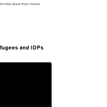
forcibly leave their homes.
efugees and IDPs