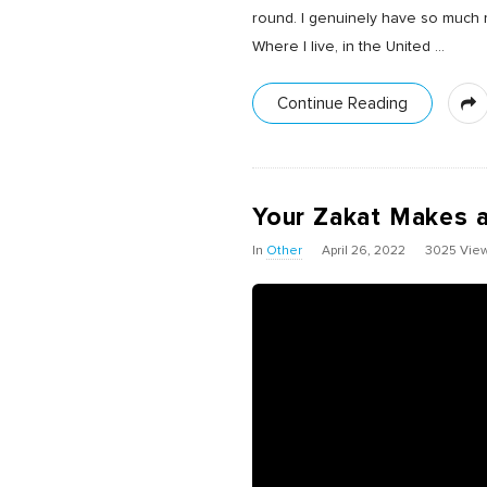
round. I genuinely have so much r
Where I live, in the United
…
Continue Reading
Your Zakat Makes a
In
Other
April 26, 2022
3025 Vie