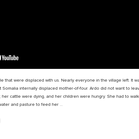
e that were displaced with us. Nearly everyone in the village left. It 
st Somalia internally displaced mother-of-four. Ardo did not want to leav
s; her cattle were dying, and her children were hungry. She had to wa
 water and pasture to feed her
…