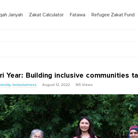
qah Jariyah
Zakat Calculator
Fatawa
Refugee Zakat Fund
 Year: Building inclusive communities t
versity
,
inclusiveness
August 12, 2022
145 Views