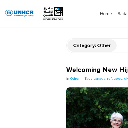
Home
Sada
Category:
Other
Welcoming New Hijri
In
Other
Tags
canada
,
refugees
,
di