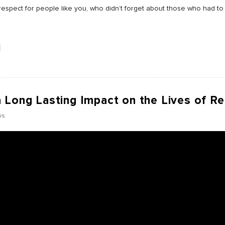
espect for people like you, who didn’t forget about those who had to 
 Long Lasting Impact on the Lives of R
ws