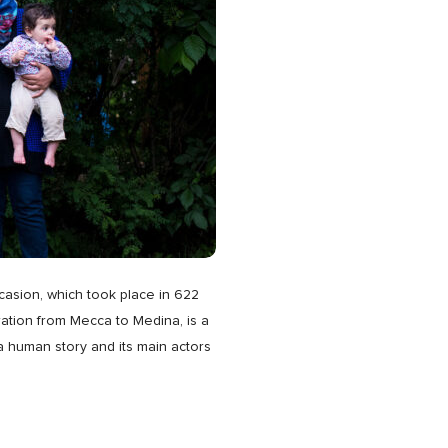
casion, which took place in 622
gration from Mecca to Medina, is a
s a human story and its main actors