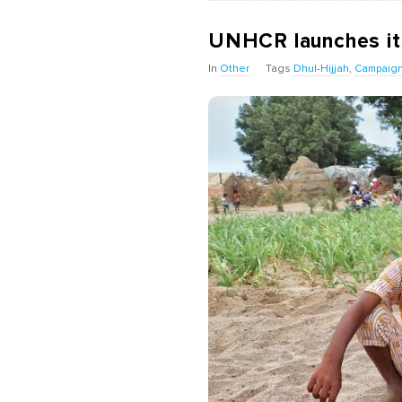
UNHCR launches it
In
Other
Tags
Dhul-Hijjah
,
Campaig