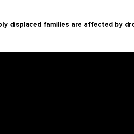
ly displaced families are affected by dr