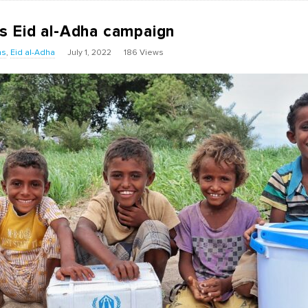
s Eid al-Adha campaign
ns
,
Eid al-Adha
July 1, 2022
186 Views