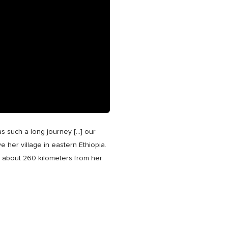
was such a long journey […] our
e her village in eastern Ethiopia.
lk about 260 kilometers from her