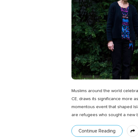
Muslims around the world celebrat
CE, draws its significance more as
momentous event that shaped Islamic
are refugees who sought a new be
Continue Reading