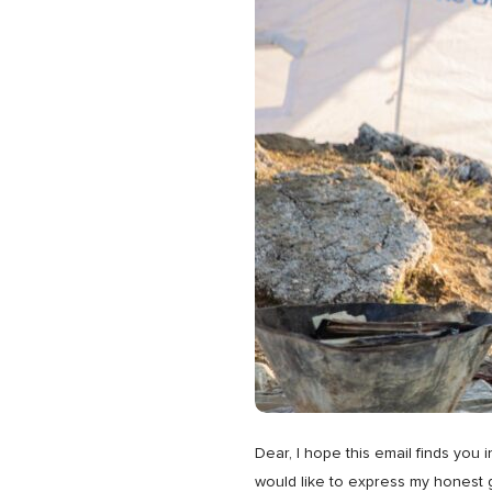
Dear, I hope this email finds you
would like to express my honest g