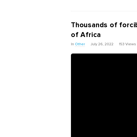
Thousands of forcib
of Africa
In
Other
July 26, 2022
153 Views