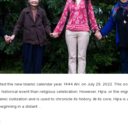
ed the new Islamic calendar year, 1444 AH, on July 29, 2022. This oc
 historical event than religious celebration. However, Hijra, or the mi
 civilization and is used to chronicle its history. At its core, Hijra i
ginning in a distant
…