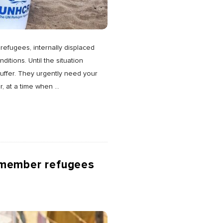
refugees, internally displaced
itions. Until the situation
uffer. They urgently need your
r, at a time when
…
emember refugees