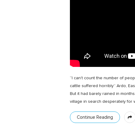
“I can’t count the number of peopl
cattle suffered horribly” Ardo, Ea
But it had barely rained in month
village in search desperately for
Continue Reading