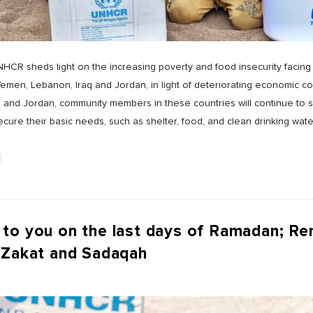
NHCR sheds light on the increasing poverty and food insecurity facing 
men, Lebanon, Iraq and Jordan, in light of deteriorating economic cond
 and Jordan, community members in these countries will continue to s
ure their basic needs, such as shelter, food, and clean drinking wate
 to you on the last days of Ramadan; R
 Zakat and Sadaqah
s