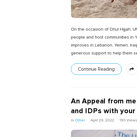
On the occasion of Dhul Hijjah, U
people and host communities in Ye
improves in Lebanon, Yemen, Iraq
generous support to help them sec
Continue Reading
An Appeal from me
and IDPs with your
In
Other
April 29, 2022
190 View