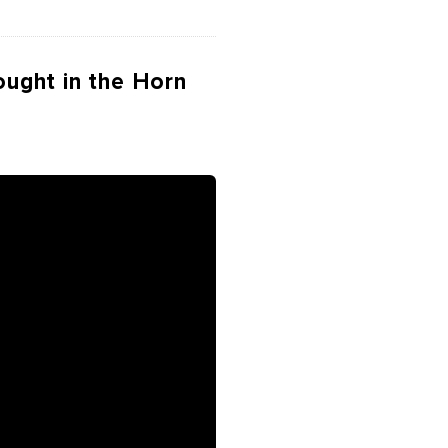
ought in the Horn