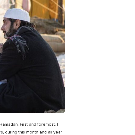
 Ramadan. First and foremost, I
, during this month and all year