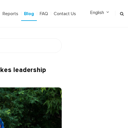
Blog
Reports
FAQ
Contact Us
akes leadership