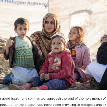
 in good health and spirit as we approach the end of the holy month of
ratitude for the support you have been providing to refugees and IDPs