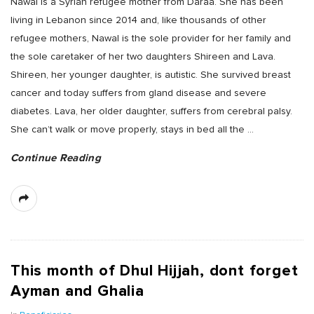
Nawal is a Syrian refugee mother from Daraa. She has been
living in Lebanon since 2014 and, like thousands of other
refugee mothers, Nawal is the sole provider for her family and
the sole caretaker of her two daughters Shireen and Lava.
Shireen, her younger daughter, is autistic. She survived breast
cancer and today suffers from gland disease and severe
diabetes. Lava, her older daughter, suffers from cerebral palsy.
She can’t walk or move properly, stays in bed all the
…
Continue Reading
This month of Dhul Hijjah, dont forget
Ayman and Ghalia