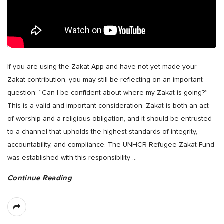
If you are using the Zakat App and have not yet made your
Zakat contribution, you may still be reflecting on an important
question: “Can I be confident about where my Zakat is going?”
This is a valid and important consideration. Zakat is both an act
of worship and a religious obligation, and it should be entrusted
to a channel that upholds the highest standards of integrity,
accountability, and compliance. The UNHCR Refugee Zakat Fund
was established with this responsibility
…
Continue Reading