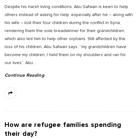
Despite his harsh living conditions, Abu Safwan is keen to help
others instead of asking for help, especially after he – along with
his wife – lost their four children during the conflict in Syria,
rendering them the sole breadwinner for their grandchildren,
which also led him to help other orphans. Still affected by the
loss of his children, Abu Safwan says: “my grandchildren have
become my children, I held them on my shoulders and ran for
our lives”. Abu
…
Continue Reading
How are refugee families spending
their day?