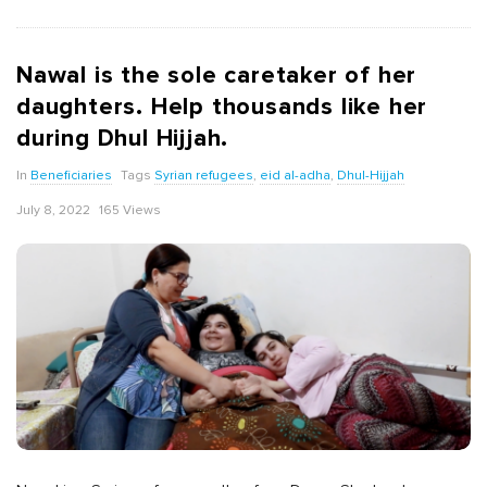
Nawal is the sole caretaker of her
daughters. Help thousands like her
during Dhul Hijjah.
In
Beneficiaries
Tags
Syrian refugees
,
eid al-adha
,
Dhul-Hijjah
July 8, 2022
165 Views