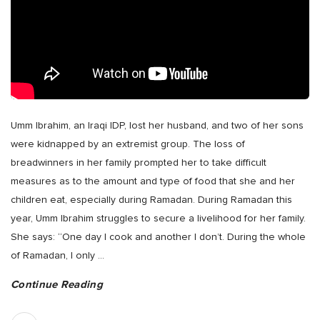
Umm Ibrahim, an Iraqi IDP, lost her husband, and two of her sons
were kidnapped by an extremist group. The loss of
breadwinners in her family prompted her to take difficult
measures as to the amount and type of food that she and her
children eat, especially during Ramadan. During Ramadan this
year, Umm Ibrahim struggles to secure a livelihood for her family.
She says: “One day I cook and another I don’t. During the whole
of Ramadan, I only
…
Continue Reading