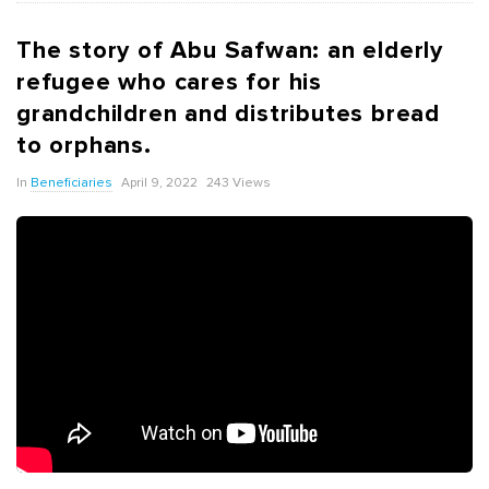
The story of Abu Safwan: an elderly
refugee who cares for his
grandchildren and distributes bread
to orphans.
In
Beneficiaries
April 9, 2022
243 Views