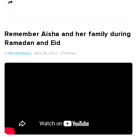
Remember Aisha and her family during
Ramadan and Eid
In
Beneficiaries
April 26, 2022
271 Views