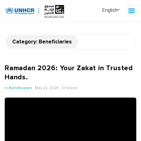
Category:
Beneficiaries
Ramadan 2026: Your Zakat in Trusted
Hands.
In
Beneficiaries
May 22, 2026
33 Views