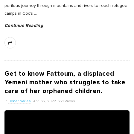
perilous journey through mountains and rivers to reach refugee
camps in Cox’s
…
Continue Reading
Get to know Fattoum, a displaced
Yemeni mother who struggles to take
care of her orphaned children.
In
Beneficiaries
April 22, 2022
221 Views