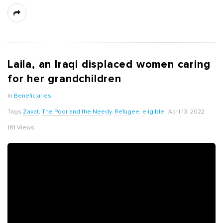
Laila, an Iraqi displaced women caring
for her grandchildren
In
Beneficiaries
Tags
Zakat
,
The Poor and the Needy
,
Refugee
,
eligible
April 13, 2022
181 Views