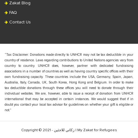
Zakat Blog
FAQ
Contact Us
“Tax Disclaimer: Donations made directly to UNHCR may not be tax deductible in your
country of residence. Laws regarding contributions to United Nations agencies vary from
country to country. UNHCR does, however, partner with dedicated fundraising
associations in a number of countries as well as having country specific offices with their
own fundraising capacity. These countries include the USA, Germany, Spain, Japan,
Australia, Italy, Canada, UK, South Korea, Hong Kong and Belgium. In order to make
tax deductible donations through these offices you will need to donate through their
individual websites. We are, however, able to issue a receipt of donation from UNHCR
international that may be accepted in certain instances. We would suggest that if in
doubt you contact your local tax advisor for guidelines on whether your gift is eligible or
not.”
Copyright © 2021 - زكاتي للاجئين | My Zakat for Refugees