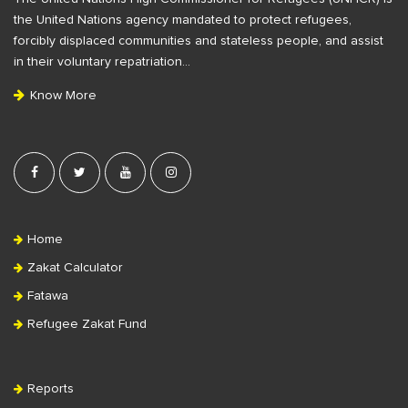
o
b
the United Nations agency mandated to protect refugees,
o
a
forcibly displaced communities and stateless people, and assist
t
r
in their voluntary repatriation…
e
Know More
r
Home
Zakat Calculator
Fatawa
Refugee Zakat Fund
Reports