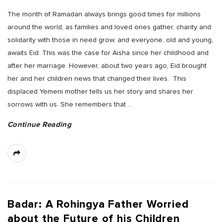
The month of Ramadan always brings good times for millions
around the world, as families and loved ones gather, charity and
solidarity with those in need grow, and everyone, old and young,
awaits Eid. This was the case for Aisha since her childhood and
after her marriage. However, about two years ago, Eid brought
her and her children news that changed their lives. This
displaced Yemeni mother tells us her story and shares her
sorrows with us. She remembers that
…
Continue Reading
Badar: A Rohingya Father Worried
about the Future of his Children