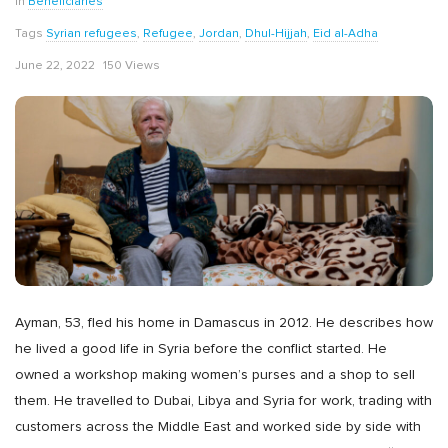
In
Beneficiaries
Tags
Syrian refugees
,
Refugee
,
Jordan
,
Dhul-Hijjah
,
Eid al-Adha
June 22, 2022
150 Views
Ayman, 53, fled his home in Damascus in 2012. He describes how
he lived a good life in Syria before the conflict started. He
owned a workshop making women’s purses and a shop to sell
them. He travelled to Dubai, Libya and Syria for work, trading with
customers across the Middle East and worked side by side with