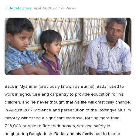
In
Beneficiaries
April 24, 2022
178 Views
Back in Myanmar (previously known as Burma), Badar used to
work in agriculture and carpentry to provide education for his
children, and he never thought that his life will drastically change.
In August 2017, violence and persecution of the Rohingya Muslim
minority witnessed a significant increase, forcing more than
743,000 people to flee their homes, seeking safety in
neighboring Bangladesh. Badar and his family had to take a