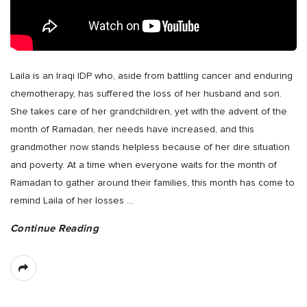
Laila is an Iraqi IDP who, aside from battling cancer and enduring
chemotherapy, has suffered the loss of her husband and son.
She takes care of her grandchildren, yet with the advent of the
month of Ramadan, her needs have increased, and this
grandmother now stands helpless because of her dire situation
and poverty. At a time when everyone waits for the month of
Ramadan to gather around their families, this month has come to
remind Laila of her losses
…
Continue Reading