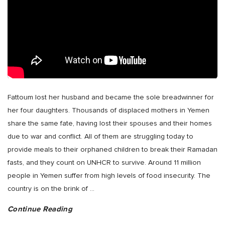
Fattoum lost her husband and became the sole breadwinner for
her four daughters. Thousands of displaced mothers in Yemen
share the same fate, having lost their spouses and their homes
due to war and conflict. All of them are struggling today to
provide meals to their orphaned children to break their Ramadan
fasts, and they count on UNHCR to survive. Around 11 million
people in Yemen suffer from high levels of food insecurity. The
country is on the brink of
…
Continue Reading