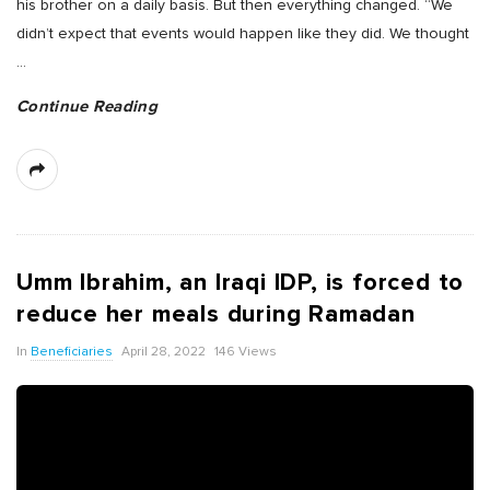
his brother on a daily basis. But then everything changed. “We
didn’t expect that events would happen like they did. We thought
…
Continue Reading
Umm Ibrahim, an Iraqi IDP, is forced to
reduce her meals during Ramadan
In
Beneficiaries
April 28, 2022
146 Views