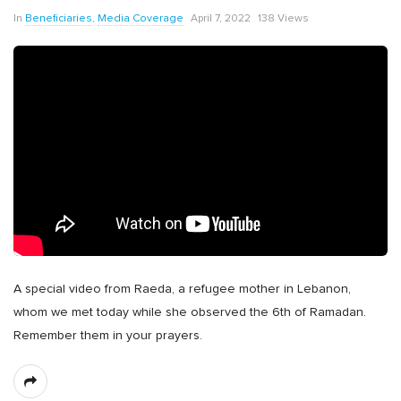
In
Beneficiaries
,
Media Coverage
April 7, 2022
138 Views
A special video from Raeda, a refugee mother in Lebanon,
whom we met today while she observed the 6th of Ramadan.
Remember them in your prayers.